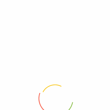
Add to wishlist
Add to wishlist
Add to wishlist